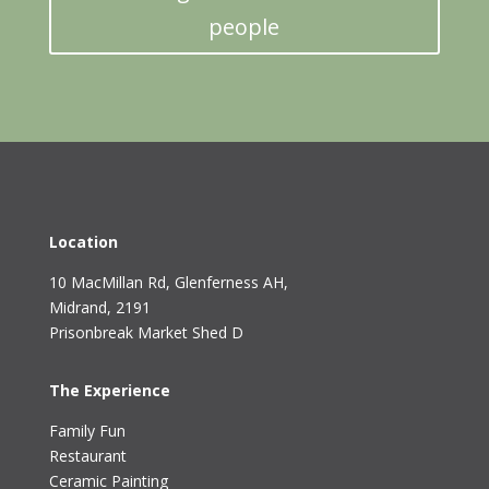
people
Location
10 MacMillan Rd, Glenferness AH
,
Midrand, 2191
Prisonbreak Market Shed D
The Experience
Family Fun
Restaurant
Ceramic Painting