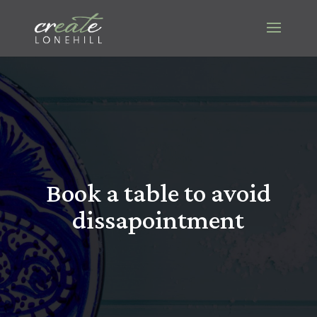
Book a table to avoid
dissapointment