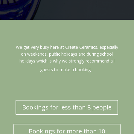
We get very busy here at Create Ceramics, especially
on weekends, public holidays and during school
holidays which is why we strongly recommend all
guests to make a booking.
Bookings for less than 8 people
Bookings for more than 10